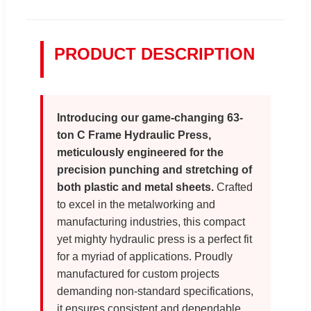
PRODUCT DESCRIPTION
Introducing our game-changing 63-
ton C Frame Hydraulic Press,
meticulously engineered for the
precision punching and stretching of
both plastic and metal sheets.
Crafted
to excel in the metalworking and
manufacturing industries, this compact
yet mighty hydraulic press is a perfect fit
for a myriad of applications. Proudly
manufactured for custom projects
demanding non-standard specifications,
it ensures consistent and dependable