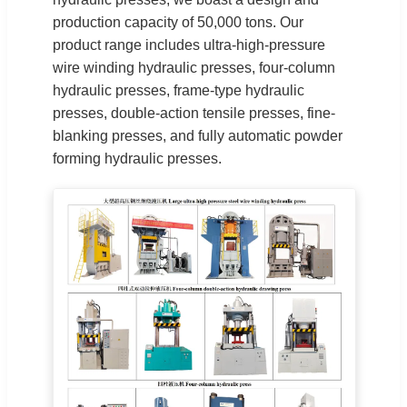
production capacity of 50,000 tons. Our
product range includes ultra-high-pressure
wire winding hydraulic presses, four-column
hydraulic presses, frame-type hydraulic
presses, double-action tensile presses, fine-
blanking presses, and fully automatic powder
forming hydraulic presses.