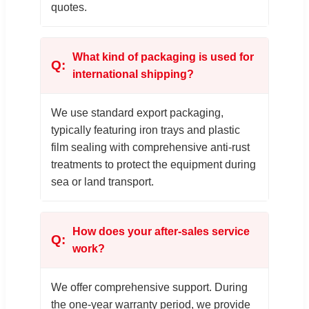
quotes.
What kind of packaging is used for
international shipping?
We use standard export packaging,
typically featuring iron trays and plastic
film sealing with comprehensive anti-rust
treatments to protect the equipment during
sea or land transport.
How does your after-sales service
work?
We offer comprehensive support. During
the one-year warranty period, we provide