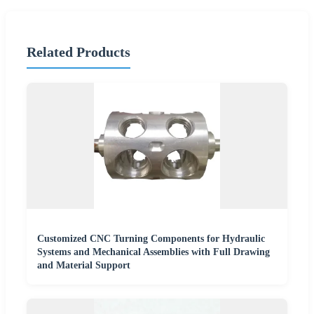
Related Products
Customized CNC Turning Components for Hydraulic
Systems and Mechanical Assemblies with Full Drawing
and Material Support