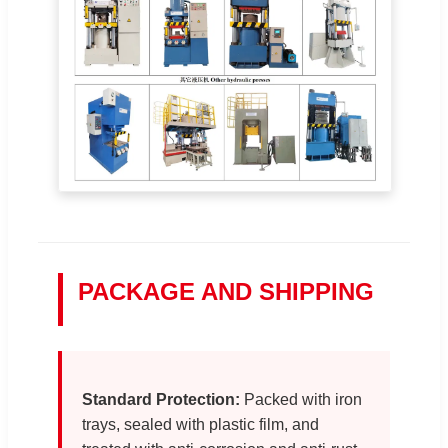
PACKAGE AND SHIPPING
Standard Protection:
Packed with iron
trays, sealed with plastic film, and