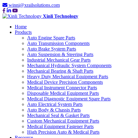
winni@xrailsolutions.com
Xinli Technology
Home
Products
Auto Engine Spare Parts
Auto Transmission Components
Auto Brake System Parts
Auto Suspension & Steering Parts
Industrial Mechanical Gear Parts
Mechanical Hydraulic System Components
Mechanical Bearing & Shaft Parts
Heavy Duty Mechanical Equipment Parts
Medical Device Precision Components
Medical Instrument Connector Parts
Disposable Medical Equipment Parts
Medical Diagnostic Equipment Spare Parts
Auto Electrical System Parts
Auto Body & Chassis Parts
Mechanical Seal & Gasket Parts
Custom Mechanical Equipment Parts
Medical Equipment Fastener Parts
High Precision Auto & Medical Parts
Resource