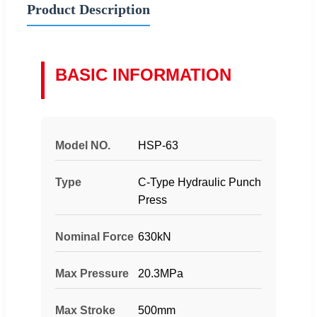
Product Description
BASIC INFORMATION
Model NO.
HSP-63
Type
C-Type Hydraulic Punch
Press
Nominal Force
630kN
Max Pressure
20.3MPa
Max Stroke
500mm