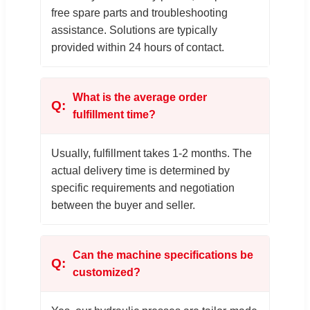
free spare parts and troubleshooting
assistance. Solutions are typically
provided within 24 hours of contact.
What is the average order
fulfillment time?
Usually, fulfillment takes 1-2 months. The
actual delivery time is determined by
specific requirements and negotiation
between the buyer and seller.
Can the machine specifications be
customized?