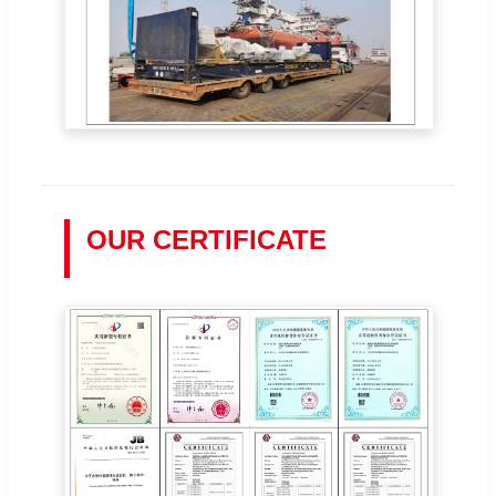
OUR CERTIFICATE