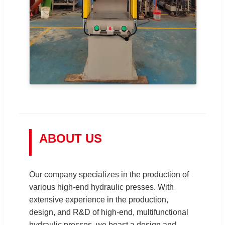
ABOUT US
Our company specializes in the production of
various high-end hydraulic presses. With
extensive experience in the production,
design, and R&D of high-end, multifunctional
hydraulic presses, we boast a design and