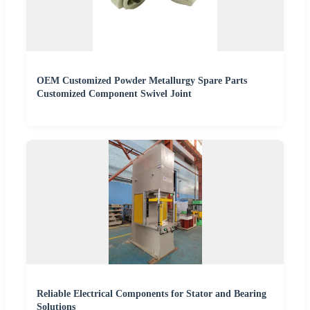
OEM Customized Powder Metallurgy Spare Parts
Customized Component Swivel Joint
Reliable Electrical Components for Stator and Bearing
Solutions