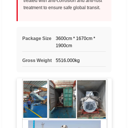
treated with anti-corrosion and anti-rust
treatment to ensure safe global transit.
Package Size
3600cm * 1670cm *
1900cm
Gross Weight
5516.000kg