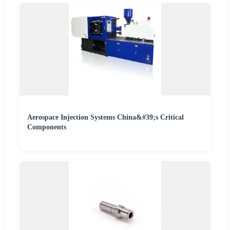
Aerospace Injection Systems China&#39;s Critical
Components