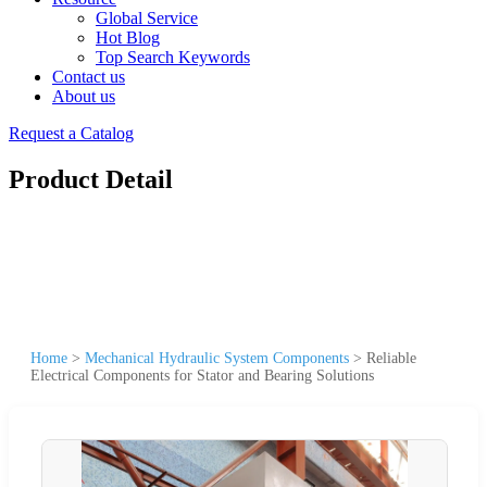
Global Service
Hot Blog
Top Search Keywords
Contact us
About us
Request a Catalog
Product Detail
Home
>
Mechanical Hydraulic System Components
>
Reliable
Electrical Components for Stator and Bearing Solutions