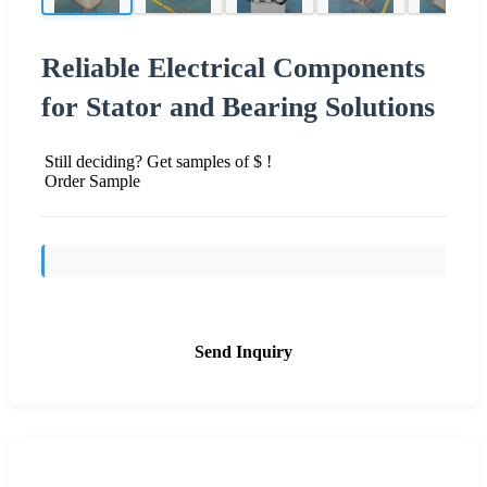
Reliable Electrical Components
for Stator and Bearing Solutions
Still deciding? Get samples of $ !
Order Sample
Send Inquiry