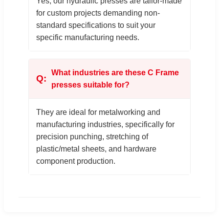
Yes, our hydraulic presses are tailor-made
for custom projects demanding non-
standard specifications to suit your
specific manufacturing needs.
What industries are these C Frame
presses suitable for?
They are ideal for metalworking and
manufacturing industries, specifically for
precision punching, stretching of
plastic/metal sheets, and hardware
component production.