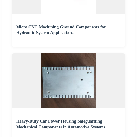
Micro CNC Machining Ground Components for
Hydraulic System Applications
Heavy-Duty Car Power Housing Safeguarding
Mechanical Components in Automotive Systems