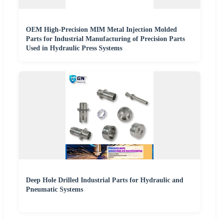
OEM High-Precision MIM Metal Injection Molded
Parts for Industrial Manufacturing of Precision Parts
Used in Hydraulic Press Systems
Deep Hole Drilled Industrial Parts for Hydraulic and
Pneumatic Systems