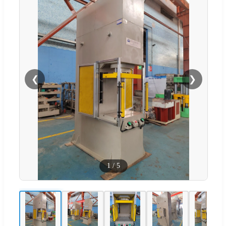
❮
❯
1
/
5