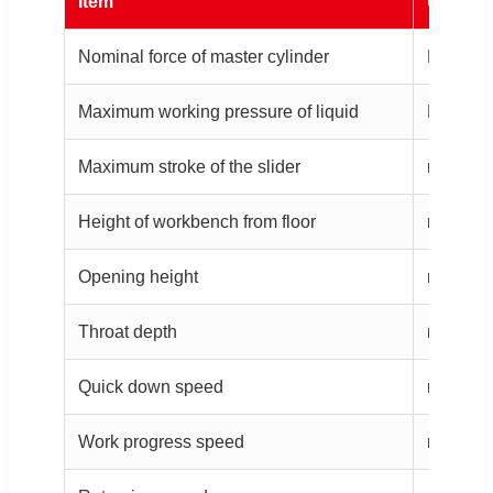
Item
Unit
Nominal force of master cylinder
KN
Maximum working pressure of liquid
Mpa
Maximum stroke of the slider
mm
Height of workbench from floor
mm
Opening height
mm
Throat depth
mm
Quick down speed
mm/s
Work progress speed
mm/s