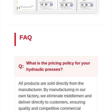
FAQ
What is the pricing policy for your
hydraulic presses?
All products are sold directly from the
manufacturer. By manufacturing in our
own factory, we eliminate middlemen and
deliver directly to customers, ensuring
quality and competitive commercial