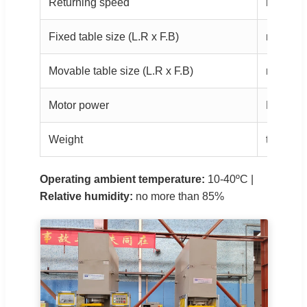
Returning speed
mm/s
Fixed table size (L.R x F.B)
mm
Movable table size (L.R x F.B)
mm
Motor power
KW
Weight
ton
Operating ambient temperature:
10-40ºC |
Relative humidity:
no more than 85%