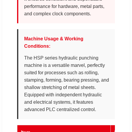
performance for hardware, metal parts,
and complex clock components.
Machine Usage & Working
Conditions:
The HSP series hydraulic punching
machine is a versatile marvel, perfectly
suited for processes such as rolling,
stamping, forming, bearing pressing, and
shallow stretching of metal sheets.
Equipped with independent hydraulic
and electrical systems, it features
advanced PLC centralized control.