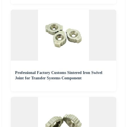
Professional Factory Customs Sintered Iron Swivel
Joint for Transfer Systems Component