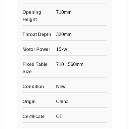
Opening
710mm
Height
Throat Depth
320mm
Motor Power
15kw
Fixed Table
710 * 560mm
Size
Condition
New
Origin
China
Certificate
CE