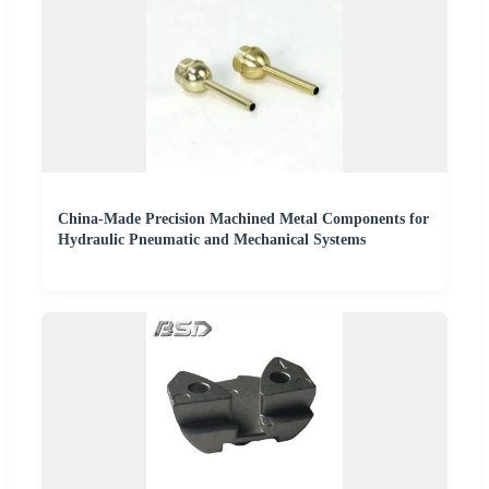
China-Made Precision Machined Metal Components for
Hydraulic Pneumatic and Mechanical Systems