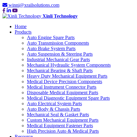
winni@xrailsolutions.com
Xinli Technology
Home
Products
Auto Engine Spare Parts
Auto Transmission Components
Auto Brake System Parts
Auto Suspension & Steering Parts
Industrial Mechanical Gear Parts
Mechanical Hydraulic System Components
Mechanical Bearing & Shaft Parts
Heavy Duty Mechanical Equipment Parts
Medical Device Precision Components
Medical Instrument Connector Parts
Disposable Medical Equipment Parts
Medical Diagnostic Equipment Spare Parts
Auto Electrical System Parts
Auto Body & Chassis Parts
Mechanical Seal & Gasket Parts
Custom Mechanical Equipment Parts
Medical Equipment Fastener Parts
High Precision Auto & Medical Parts
Resource