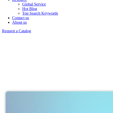
Global Service
Hot Blog
Top Search Keywords
Contact us
About us
Request a Catalog