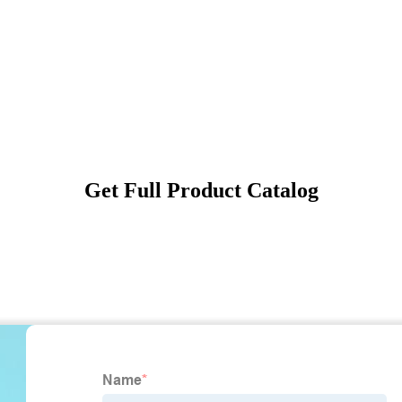
Get Full Product Catalog