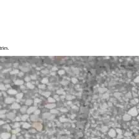
ries.