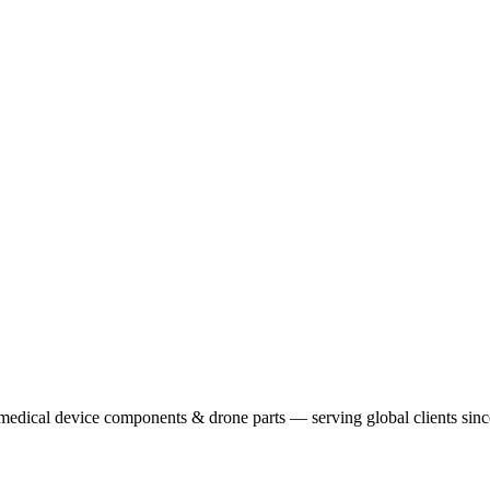
 medical device components & drone parts — serving global clients sin