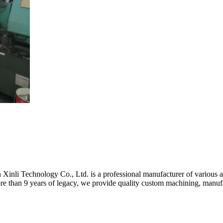
inli Technology Co., Ltd. is a professional manufacturer of various a
 than 9 years of legacy, we provide quality custom machining, manufact