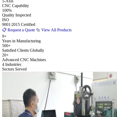
5
-Axis
CNC Capability
100
%
Quality Inspected
ISO
9001:2015 Certified
📋 Request a Quote
🔩 View All Products
9+
Years in Manufacturing
500+
Satisfied Clients Globally
20+
Advanced CNC Machines
4 Industries
Sectors Served