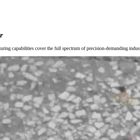
r
ng capabilities cover the full spectrum of precision-demanding indust