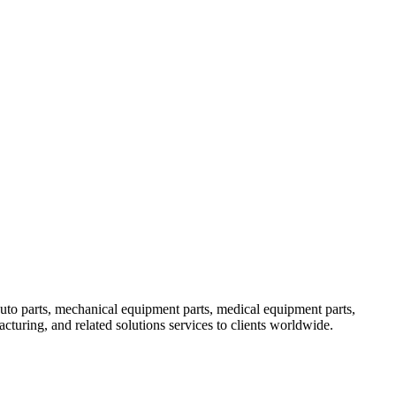
uto parts, mechanical equipment parts, medical equipment parts,
uring, and related solutions services to clients worldwide.