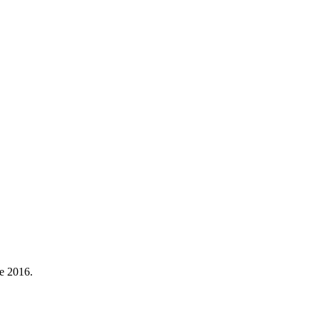
ce 2016.