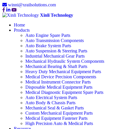
winni@xrailsolutions.com
Xinli Technology
Home
Products
Auto Engine Spare Parts
Auto Transmission Components
Auto Brake System Parts
Auto Suspension & Steering Parts
Industrial Mechanical Gear Parts
Mechanical Hydraulic System Components
Mechanical Bearing & Shaft Parts
Heavy Duty Mechanical Equipment Parts
Medical Device Precision Components
Medical Instrument Connector Parts
Disposable Medical Equipment Parts
Medical Diagnostic Equipment Spare Parts
Auto Electrical System Parts
Auto Body & Chassis Parts
Mechanical Seal & Gasket Parts
Custom Mechanical Equipment Parts
Medical Equipment Fastener Parts
High Precision Auto & Medical Parts
Resource