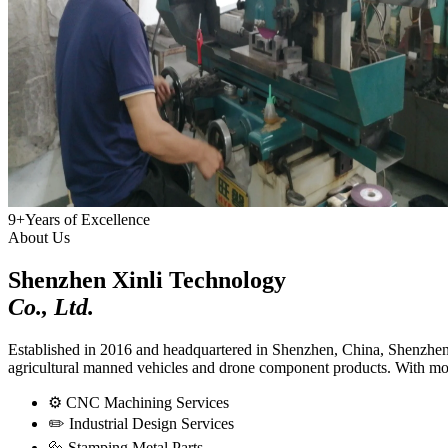
9+
Years of Excellence
About Us
Shenzhen Xinli Technology
Co., Ltd.
Established in 2016 and headquartered in Shenzhen, China, Shenzhen X
agricultural manned vehicles and drone component products. With more
⚙️
CNC Machining Services
✏️
Industrial Design Services
🔩
Stamping Metal Parts