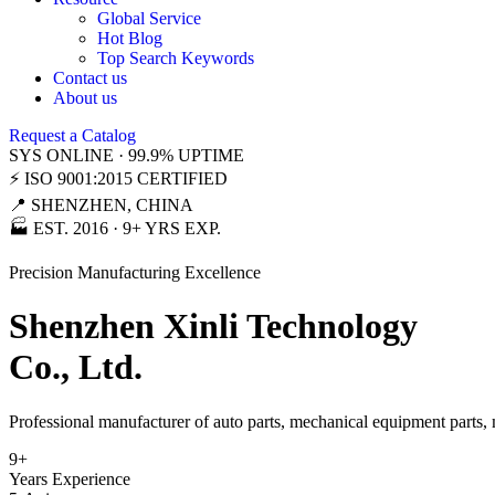
Global Service
Hot Blog
Top Search Keywords
Contact us
About us
Request a Catalog
SYS ONLINE · 99.9% UPTIME
⚡ ISO 9001:2015 CERTIFIED
📍 SHENZHEN, CHINA
🏭 EST. 2016 · 9+ YRS EXP.
Precision Manufacturing Excellence
Shenzhen Xinli Technology
Co., Ltd.
Professional manufacturer of auto parts, mechanical equipment parts,
9
+
Years Experience