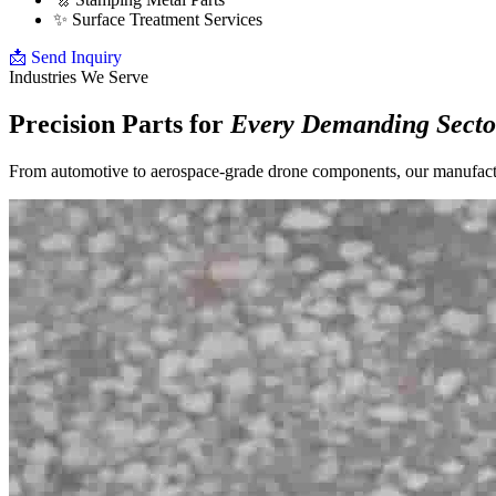
✨
Surface Treatment Services
📩 Send Inquiry
Industries We Serve
Precision Parts for
Every Demanding Secto
From automotive to aerospace-grade drone components, our manufacturi