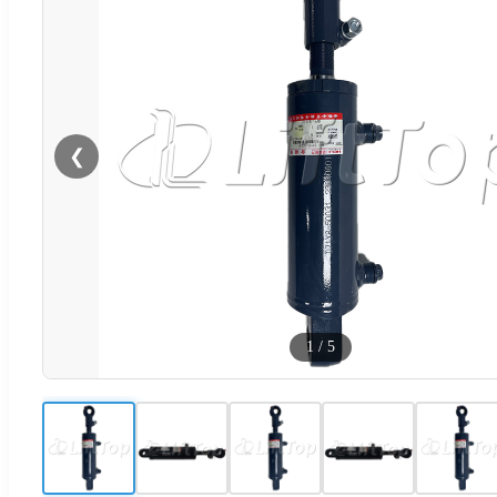
❮
1
/
5