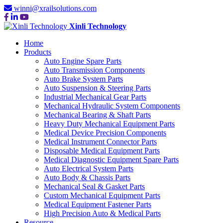
winni@xrailsolutions.com
Xinli Technology
Home
Products
Auto Engine Spare Parts
Auto Transmission Components
Auto Brake System Parts
Auto Suspension & Steering Parts
Industrial Mechanical Gear Parts
Mechanical Hydraulic System Components
Mechanical Bearing & Shaft Parts
Heavy Duty Mechanical Equipment Parts
Medical Device Precision Components
Medical Instrument Connector Parts
Disposable Medical Equipment Parts
Medical Diagnostic Equipment Spare Parts
Auto Electrical System Parts
Auto Body & Chassis Parts
Mechanical Seal & Gasket Parts
Custom Mechanical Equipment Parts
Medical Equipment Fastener Parts
High Precision Auto & Medical Parts
Resource