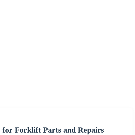
for Forklift Parts and Repairs