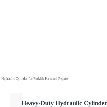
Hydraulic Cylinder for Forklift Parts and Repairs
Heavy-Duty Hydraulic Cylinder 