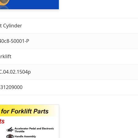
lt Cylinder
40c8-50001-P
rklift
C.04.02.1504p
431209000