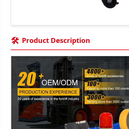
🛠️
Product Description