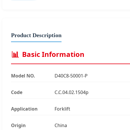
Product Description
📊
Basic Information
Model NO.
D40C8-50001-P
Code
C.C.04.02.1504p
Application
Forklift
Origin
China