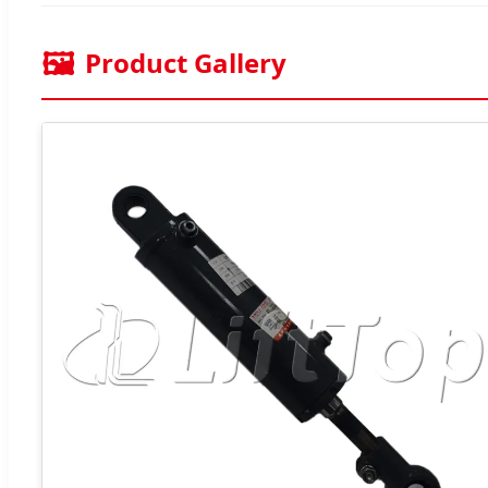
🖼️
Product Gallery