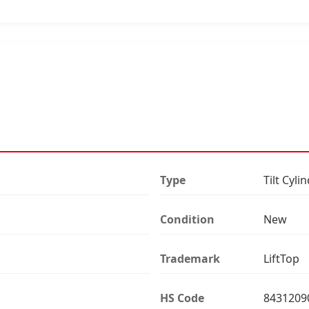
Type
Tilt Cyli
Condition
New
Trademark
LiftTop
HS Code
8431209