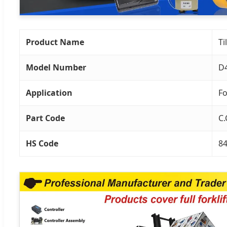
Product Name
Ti
Model Number
D
Application
Fo
Part Code
C.
HS Code
8