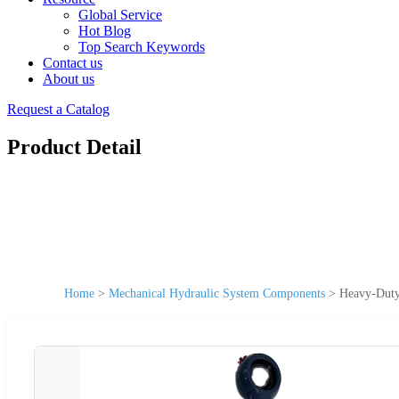
Global Service
Hot Blog
Top Search Keywords
Contact us
About us
Request a Catalog
Product Detail
Home
>
Mechanical Hydraulic System Components
>
Heavy-Duty 