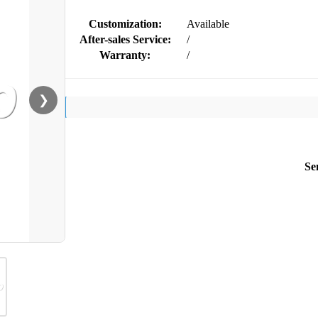
Customization:
Available
After-sales Service:
/
Warranty:
/
❯
Se