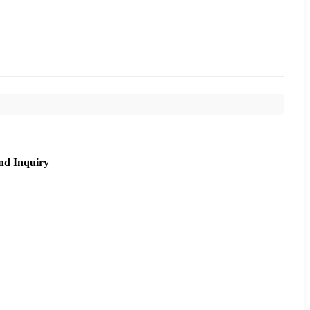
nd Inquiry