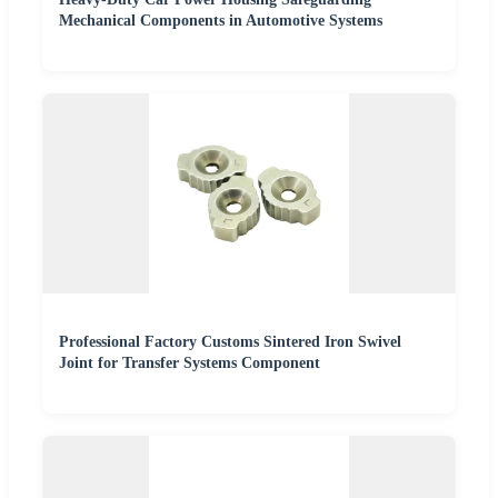
Mechanical Components in Automotive Systems
Professional Factory Customs Sintered Iron Swivel
Joint for Transfer Systems Component