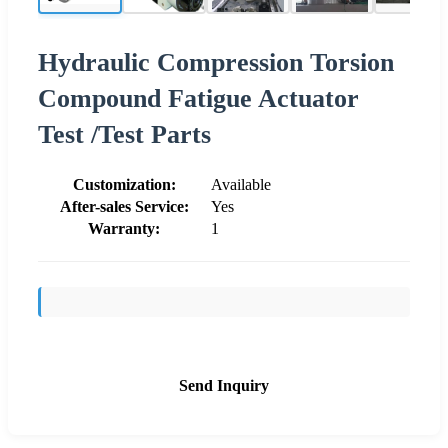
Hydraulic Compression Torsion
Compound Fatigue Actuator
Test /Test Parts
Customization:
Available
After-sales Service:
Yes
Warranty:
1
Send Inquiry