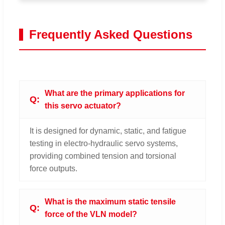
Frequently Asked Questions
What are the primary applications for
this servo actuator?
It is designed for dynamic, static, and fatigue
testing in electro-hydraulic servo systems,
providing combined tension and torsional
force outputs.
What is the maximum static tensile
force of the VLN model?