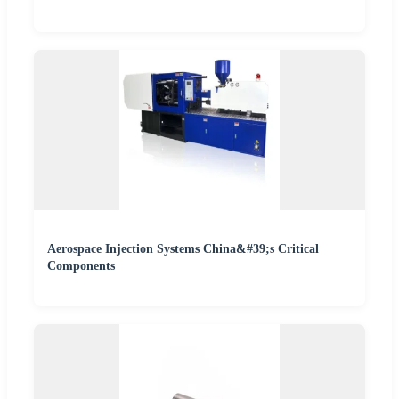
Aerospace Injection Systems China&#39;s Critical
Components