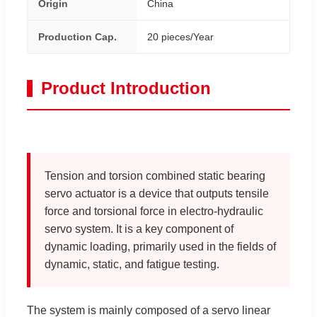
Origin
China
Production Cap.
20 pieces/Year
Product Introduction
Tension and torsion combined static bearing
servo actuator is a device that outputs tensile
force and torsional force in electro-hydraulic
servo system. It is a key component of
dynamic loading, primarily used in the fields of
dynamic, static, and fatigue testing.
The system is mainly composed of a servo linear