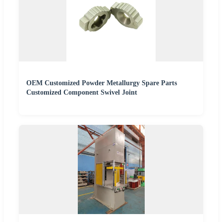
OEM Customized Powder Metallurgy Spare Parts
Customized Component Swivel Joint