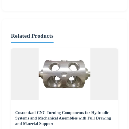
Related Products
Customized CNC Turning Components for Hydraulic
Systems and Mechanical Assemblies with Full Drawing
and Material Support