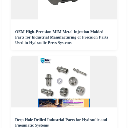
OEM High-Precision MIM Metal Injection Molded
Parts for Industrial Manufacturing of Precision Parts
Used in Hydraulic Press Systems
Deep Hole Drilled Industrial Parts for Hydraulic and
Pneumatic Systems