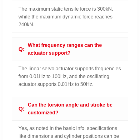
The maximum static tensile force is 300kN,
while the maximum dynamic force reaches
240kN.
What frequency ranges can the
actuator support?
The linear servo actuator supports frequencies
from 0.01Hz to 100Hz, and the oscillating
actuator supports 0.01Hz to 50Hz.
Can the torsion angle and stroke be
customized?
Yes, as noted in the basic info, specifications
like dimensions and cylinder positions can be