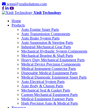
winni@xrailsolutions.com
Xinli Technology
Home
Products
Auto Engine Spare Parts
Auto Transmission Components
Auto Brake System Parts
Auto Suspension & Steering Parts
Industrial Mechanical Gear Parts
Mechanical Hydraulic System Components
Mechanical Bearing & Shaft Parts
Heavy Duty Mechanical Equipment Parts
Medical Device Precision Components
Medical Instrument Connector Parts
Disposable Medical Equipment Parts
Medical Diagnostic Equipment Spare Parts
Auto Electrical System Parts
Auto Body & Chassis Parts
Mechanical Seal & Gasket Parts
Custom Mechanical Equipment Parts
Medical Equipment Fastener Parts
High Precision Auto & Medical Parts
Resource