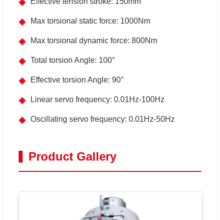
◈
Effective tension stroke: 150mm
◈
Max torsional static force: 1000Nm
◈
Max torsional dynamic force: 800Nm
◈
Total torsion Angle: 100°
◈
Effective torsion Angle: 90°
◈
Linear servo frequency: 0.01Hz-100Hz
◈
Oscillating servo frequency: 0.01Hz-50Hz
Product Gallery