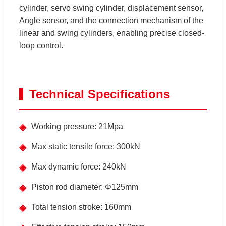
cylinder, servo swing cylinder, displacement sensor,
Angle sensor, and the connection mechanism of the
linear and swing cylinders, enabling precise closed-
loop control.
Technical Specifications
◈
Working pressure: 21Mpa
◈
Max static tensile force: 300kN
◈
Max dynamic force: 240kN
◈
Piston rod diameter: Φ125mm
◈
Total tension stroke: 160mm