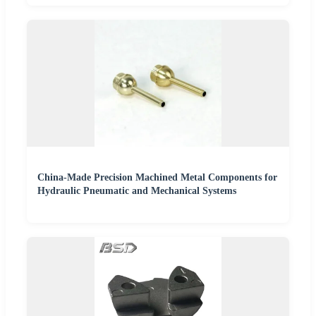
China-Made Precision Machined Metal Components for
Hydraulic Pneumatic and Mechanical Systems