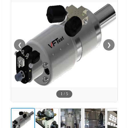
❮
❯
1
/
5