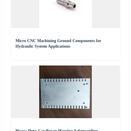
Micro CNC Machining Ground Components for
Hydraulic System Applications
Heavy-Duty Car Power Housing Safeguarding