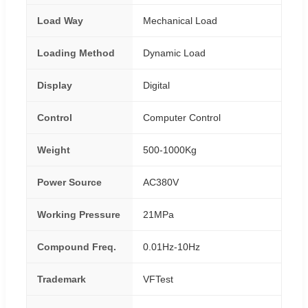
Load Way
Mechanical Load
Loading Method
Dynamic Load
Display
Digital
Control
Computer Control
Weight
500-1000Kg
Power Source
AC380V
Working Pressure
21MPa
Compound Freq.
0.01Hz-10Hz
Trademark
VFTest