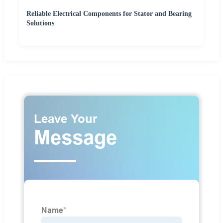
Reliable Electrical Components for Stator and Bearing
Solutions