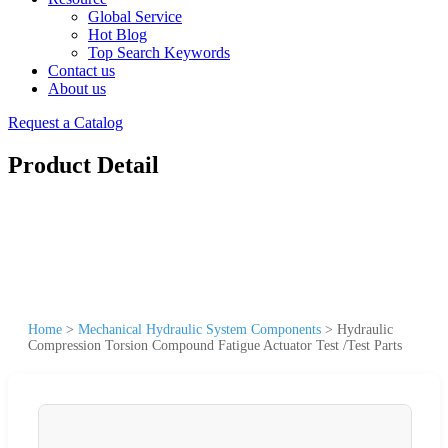
Global Service
Hot Blog
Top Search Keywords
Contact us
About us
Request a Catalog
Product Detail
Home
>
Mechanical Hydraulic System Components
>
Hydraulic
Compression Torsion Compound Fatigue Actuator Test /Test Parts