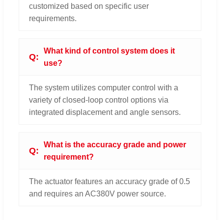
customized based on specific user
requirements.
What kind of control system does it
use?
The system utilizes computer control with a
variety of closed-loop control options via
integrated displacement and angle sensors.
What is the accuracy grade and power
requirement?
The actuator features an accuracy grade of 0.5
and requires an AC380V power source.