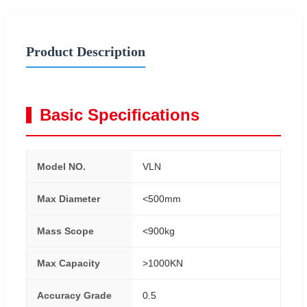
Product Description
Basic Specifications
Model NO.
VLN
Max Diameter
<500mm
Mass Scope
<900kg
Max Capacity
>1000KN
Accuracy Grade
0.5