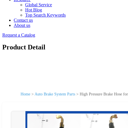
Global Service
Hot Blog
Top Search Keywords
Contact us
About us
Request a Catalog
Product Detail
Home
>
Auto Brake System Parts
>
High Pressure Brake Hose fo