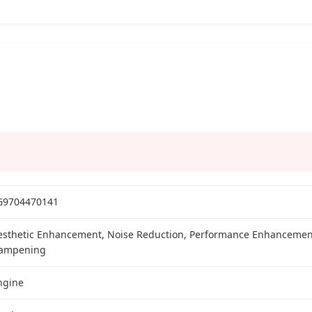
G9704470141
esthetic Enhancement, Noise Reduction, Performance Enhancement
ampening
ngine