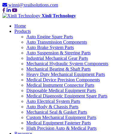
winni@xrailsolutions.com
Xinli Technology
Home
Products
Auto Engine Spare Parts
Auto Transmission Components
Auto Brake System Parts
Auto Suspension & Steering Parts
Industrial Mechanical Gear Parts
Mechanical Hydraulic System Components
Mechanical Bearing & Shaft Parts
Heavy Duty Mechanical Equipment Parts
Medical Device Precision Components
Medical Instrument Connector Parts
Disposable Medical Equipment Parts
Medical Diagnostic Equipment Spare Parts
Auto Electrical System Parts
Auto Body & Chassis Parts
Mechanical Seal & Gasket Parts
Custom Mechanical Equipment Parts
Medical Equipment Fastener Parts
High Precision Auto & Medical Parts
Resource