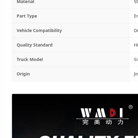
Material
S
Part Type
E
Vehicle Compatibility
D
Quality Standard
H
Truck Model
S
Origin
J