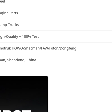
teel
ngine Parts
ump Trucks
igh-Quality + 100% Test
inotruk HOWO/Shacman/FAW/Foton/Dongfeng
inan, Shandong, China