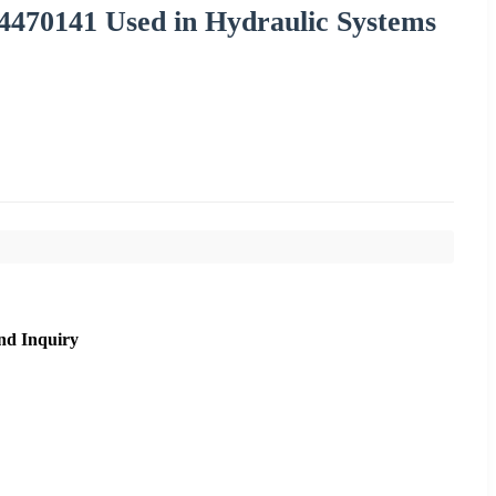
470141 Used in Hydraulic Systems
nd Inquiry