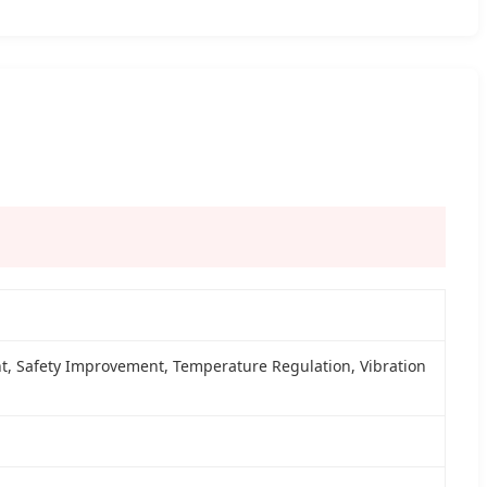
, Safety Improvement, Temperature Regulation, Vibration