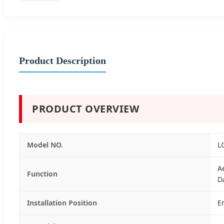
Product Description
PRODUCT OVERVIEW
Model NO.
L
A
Function
D
Installation Position
E