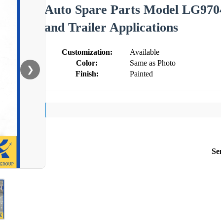
Auto Spare Parts Model LG9704
and Trailer Applications
Customization:
Available
Color:
Same as Photo
❯
Finish:
Painted
Se