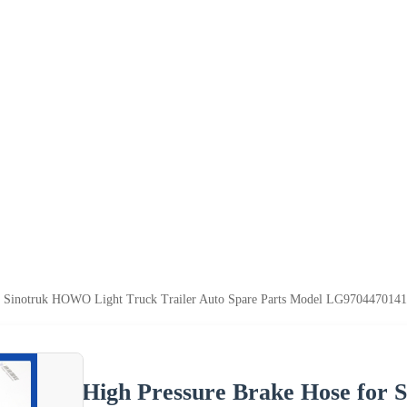
r Sinotruk HOWO Light Truck Trailer Auto Spare Parts Model LG9704470141 U
High Pressure Brake Hose for 