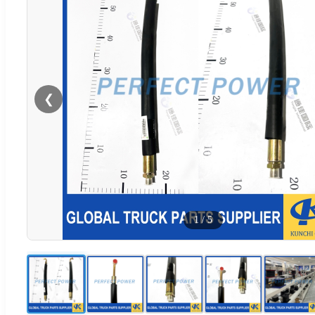
❮
1
/
5