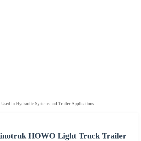
sed in Hydraulic Systems and Trailer Applications
Sinotruk HOWO Light Truck Trailer