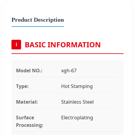
Product Description
BASIC INFORMATION
i
Model NO.:
xgh-67
Type:
Hot Stamping
Material:
Stainless Steel
Surface
Electroplating
Processing: