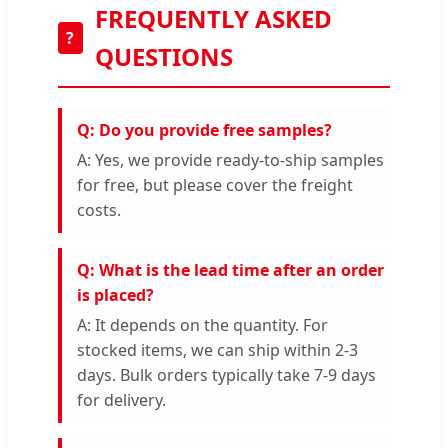
FREQUENTLY ASKED
?
QUESTIONS
Q: Do you provide free samples?
A: Yes, we provide ready-to-ship samples
for free, but please cover the freight
costs.
Q: What is the lead time after an order
is placed?
A: It depends on the quantity. For
stocked items, we can ship within 2-3
days. Bulk orders typically take 7-9 days
for delivery.