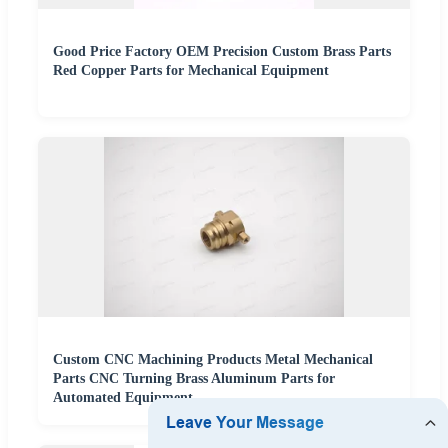
Good Price Factory OEM Precision Custom Brass Parts
Red Copper Parts for Mechanical Equipment
Custom CNC Machining Products Metal Mechanical
Parts CNC Turning Brass Aluminum Parts for
Automated Equipment