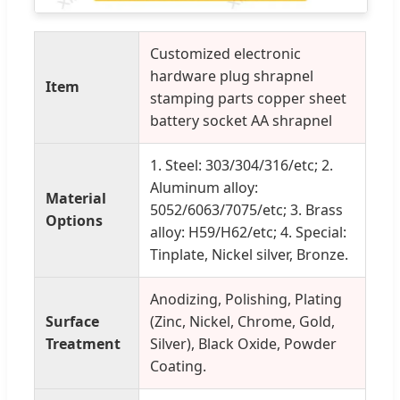
Customized electronic
hardware plug shrapnel
Item
stamping parts copper sheet
battery socket AA shrapnel
1. Steel: 303/304/316/etc; 2.
Aluminum alloy:
Material
5052/6063/7075/etc; 3. Brass
Options
alloy: H59/H62/etc; 4. Special:
Tinplate, Nickel silver, Bronze.
Anodizing, Polishing, Plating
Surface
(Zinc, Nickel, Chrome, Gold,
Treatment
Silver), Black Oxide, Powder
Coating.