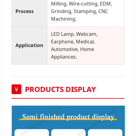
Milling, Wire-cutting, EDM,
Process
Grinding, Stamping, CNC
Machining.
LED Lamp, Webcam,
Earphone, Medical,
Application
Automotive, Home
Appliances.
PRODUCTS DISPLAY
V