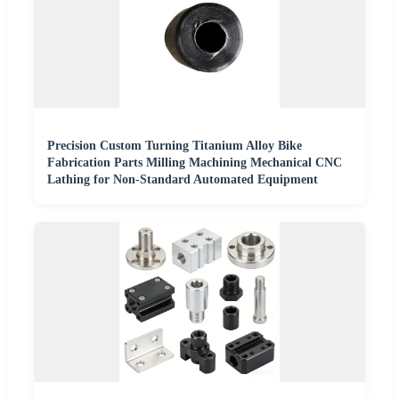
Precision Custom Turning Titanium Alloy Bike
Fabrication Parts Milling Machining Mechanical CNC
Lathing for Non-Standard Automated Equipment