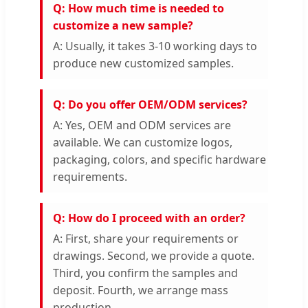
Q: How much time is needed to
customize a new sample?
A: Usually, it takes 3-10 working days to
produce new customized samples.
Q: Do you offer OEM/ODM services?
A: Yes, OEM and ODM services are
available. We can customize logos,
packaging, colors, and specific hardware
requirements.
Q: How do I proceed with an order?
A: First, share your requirements or
drawings. Second, we provide a quote.
Third, you confirm the samples and
deposit. Fourth, we arrange mass
production.