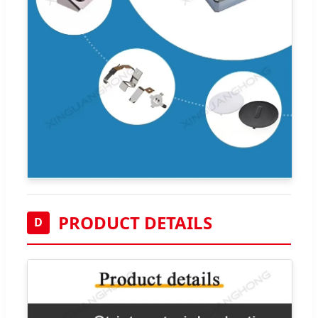
PRODUCT DETAILS
D