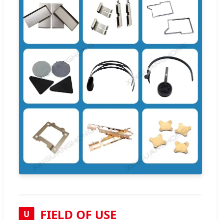
FIELD OF USE
U