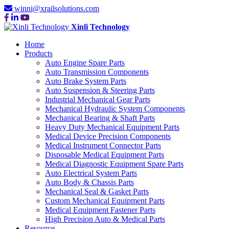
winni@xrailsolutions.com
Xinli Technology
Home
Products
Auto Engine Spare Parts
Auto Transmission Components
Auto Brake System Parts
Auto Suspension & Steering Parts
Industrial Mechanical Gear Parts
Mechanical Hydraulic System Components
Mechanical Bearing & Shaft Parts
Heavy Duty Mechanical Equipment Parts
Medical Device Precision Components
Medical Instrument Connector Parts
Disposable Medical Equipment Parts
Medical Diagnostic Equipment Spare Parts
Auto Electrical System Parts
Auto Body & Chassis Parts
Mechanical Seal & Gasket Parts
Custom Mechanical Equipment Parts
Medical Equipment Fastener Parts
High Precision Auto & Medical Parts
Resource