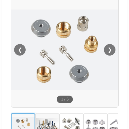
❮
❯
1
/
5