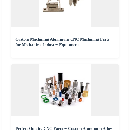
Custom Machining Aluminum CNC Machining Parts
for Mechanical Industry Equipment
Perfect Quality CNC Factory Custom Aluminum Alloy