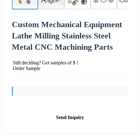
Custom Mechanical Equipment
Lathe Milling Stainless Steel
Metal CNC Machining Parts
Still deciding? Get samples of $ !
Order Sample
Send Inquiry