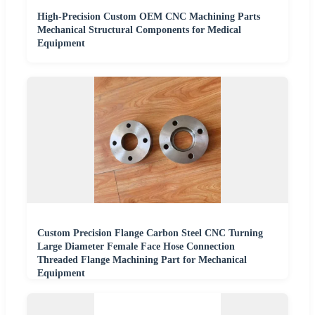
High-Precision Custom OEM CNC Machining Parts
Mechanical Structural Components for Medical
Equipment
Custom Precision Flange Carbon Steel CNC Turning
Large Diameter Female Face Hose Connection
Threaded Flange Machining Part for Mechanical
Equipment