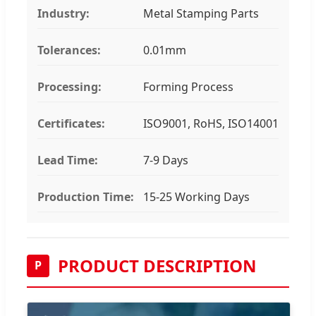
Industry:
Metal Stamping Parts
Tolerances:
0.01mm
Processing:
Forming Process
Certificates:
ISO9001, RoHS, ISO14001
Lead Time:
7-9 Days
Production Time:
15-25 Working Days
PRODUCT DESCRIPTION
P