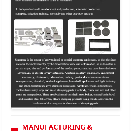
MANUFACTURING &