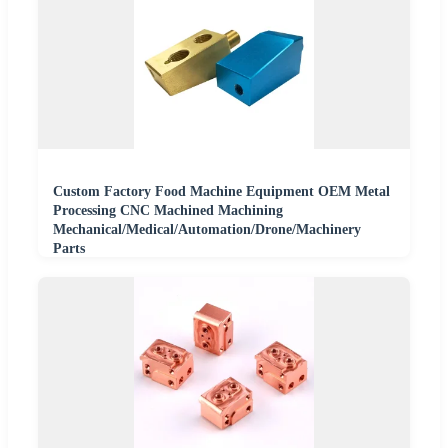
Custom Factory Food Machine Equipment OEM Metal
Processing CNC Machined Machining
Mechanical/Medical/Automation/Drone/Machinery
Parts