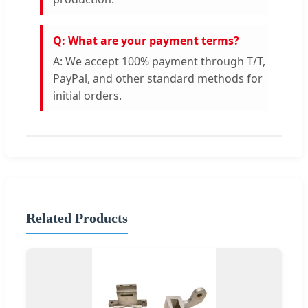
Q: What are your payment terms?
A: We accept 100% payment through T/T,
PayPal, and other standard methods for
initial orders.
Related Products