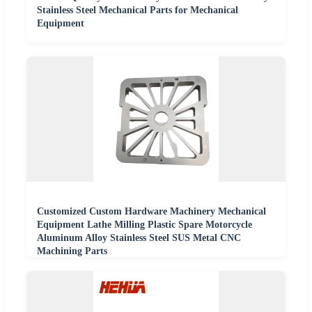
Stainless Steel Mechanical Parts for Mechanical
Equipment
Customized Custom Hardware Machinery Mechanical
Equipment Lathe Milling Plastic Spare Motorcycle
Aluminum Alloy Stainless Steel SUS Metal CNC
Machining Parts