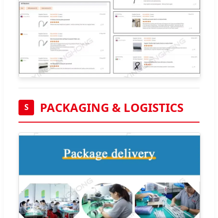
PACKAGING & LOGISTICS
S