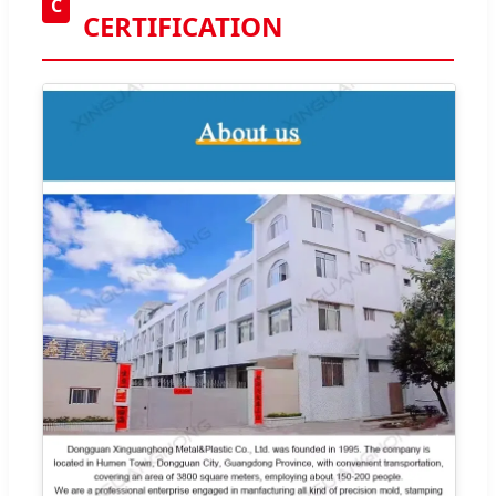
C
CERTIFICATION