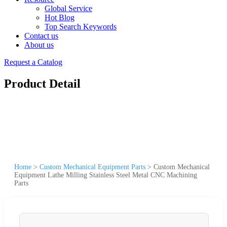
Global Service
Hot Blog
Top Search Keywords
Contact us
About us
Request a Catalog
Product Detail
Home
>
Custom Mechanical Equipment Parts
>
Custom Mechanical
Equipment Lathe Milling Stainless Steel Metal CNC Machining
Parts